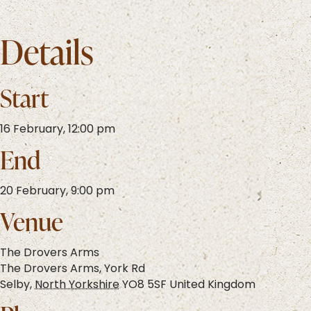
Details
Start
16 February, 12:00 pm
End
20 February, 9:00 pm
Venue
The Drovers Arms
The Drovers Arms, York Rd
Selby
,
North Yorkshire
YO8 5SF
United Kingdom