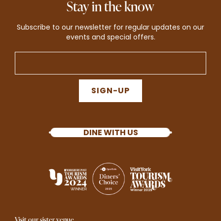
Stay in the know
Subscribe to our newsletter for regular updates on our
events and special offers.
SIGN-UP
DINE WITH US
Visit our sister venue