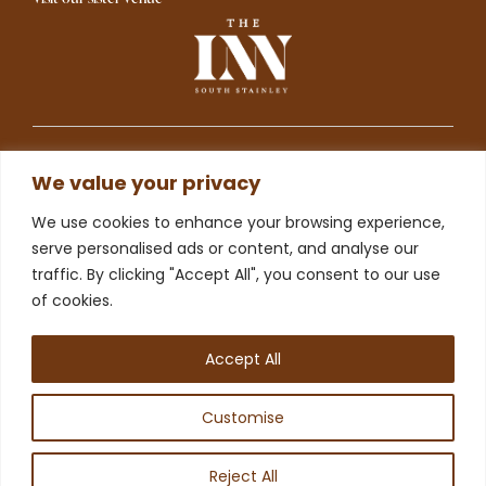
We value your privacy
©2025 The Drovers Arms Limited is registered in England
and Wales (Company Registered number 13230848).
We use cookies to enhance your browsing experience,
serve personalised ads or content, and analyse our
To understand how we use your data please visit our
traffic. By clicking "Accept All", you consent to our use
Privacy and Cookie Policies
webpage.
of cookies.
Website designed and
produced in house by
Accept All
Customise
Reject All