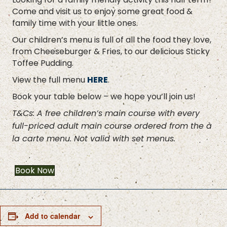
Come and visit us to enjoy some great food &
family time with your little ones.
Our children’s menu is full of all the food they love,
from Cheeseburger & Fries, to our delicious Sticky
Toffee Pudding.
View the full menu
HERE
.
Book your table below – we hope you’ll join us!
T&Cs: A free children’s main course with every
full-priced adult main course ordered from the à
la carte menu. Not valid with set menus.
Book Now
Add to calendar