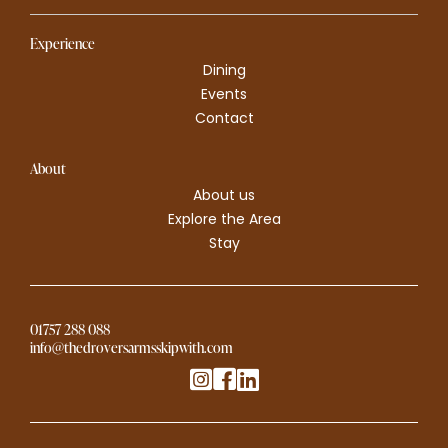
Experience
Dining
Events
Contact
About
About us
Explore the Area
Stay
01757 288 088
info@thedroversarmsskipwith.com