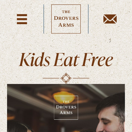
Kids Eat Free