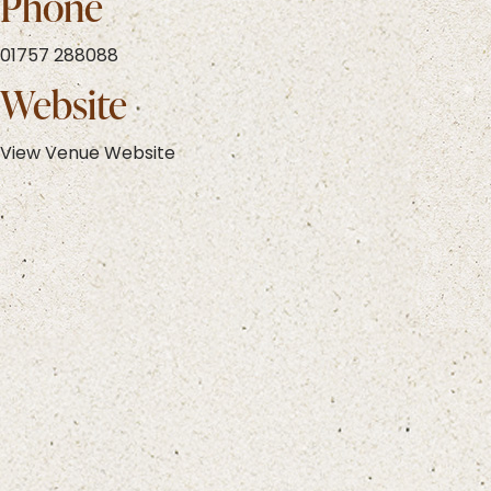
Phone
01757 288088
Website
View Venue Website