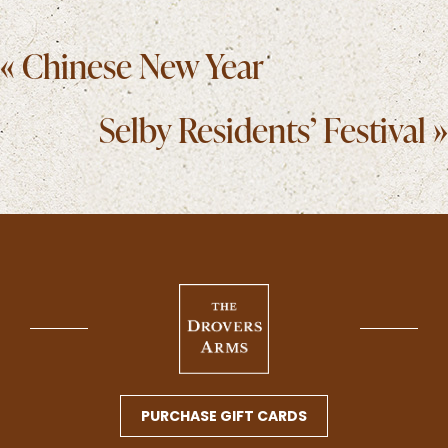
Posts
« Chinese New Year
navigation
Selby Residents’ Festival »
PURCHASE GIFT CARDS