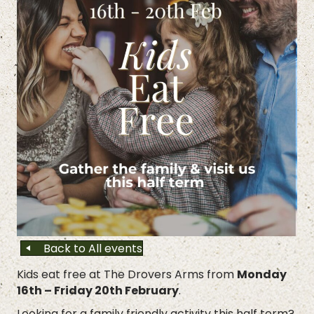
Back to All events
Kids eat free at The Drovers Arms from
Monday
16th – Friday 20th February
.
Looking for a family friendly activity this half term?