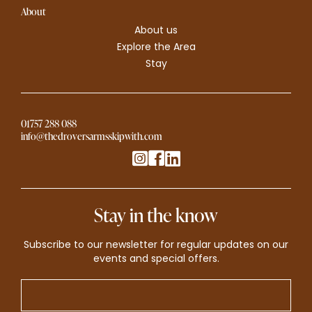
About
About us
Explore the Area
Stay
01757 288 088
info@thedroversarmsskipwith.com
Stay in the know
Subscribe to our newsletter for regular updates on our
events and special offers.