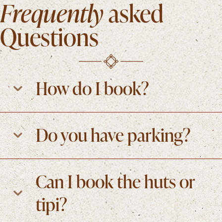
Frequently
asked
Questions
How do I book?
Do you have parking?
Can I book the huts or
tipi?