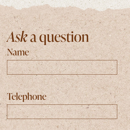
Ask
a question
Name
Telephone