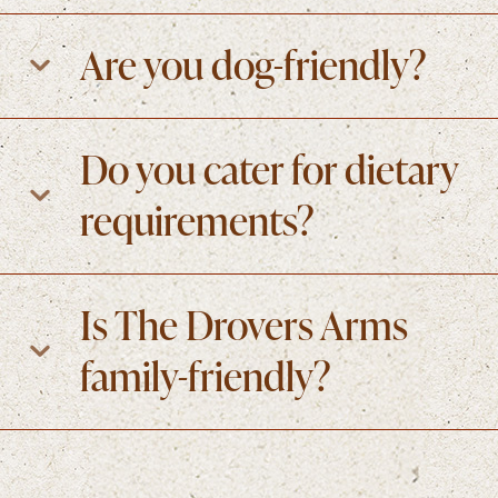
Are you dog-friendly?
Do you cater for dietary
requirements?
Is The Drovers Arms
family-friendly?