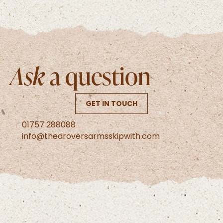
Ask
a question
GET IN TOUCH
01757 288088
info@thedroversarmsskipwith.com