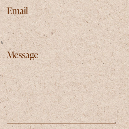
Email
Message