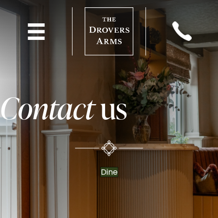
Contact
us
Dine