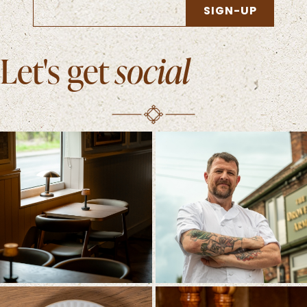
SIGN-UP
Let's get
social