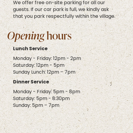
We offer free on-site parking for all our
guests. If our car park is full, we kindly ask
that you park respectfully within the village.
Opening
hours
Lunch Service
Monday - Friday: 12pm - 2pm
Saturday: 12pm - 5pm
Sunday Lunch: 12pm – 7pm
Dinner Service
Monday - Friday: 5pm - 8pm
Saturday: 5pm - 8:30pm
Sunday: 5pm – 7pm