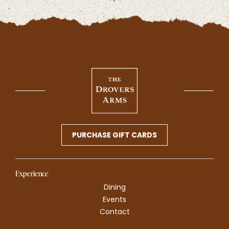
PURCHASE GIFT CARDS
Experience
Dining
Events
Contact