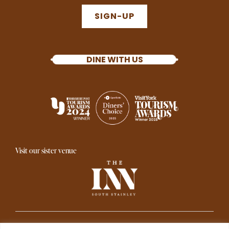
SIGN-UP
DINE WITH US
Visit our sister venue