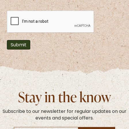
CAPTCHA
Stay in the know
Subscribe to our newsletter for regular updates on our
events and special offers.