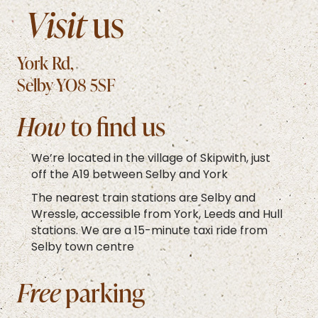
Visit
us
York Rd,
Selby YO8 5SF
How
to find us
We’re located in the village of Skipwith, just
off the A19 between Selby and York
The nearest train stations are Selby and
Wressle, accessible from York, Leeds and Hull
stations. We are a 15-minute taxi ride from
Selby town centre
Free
parking